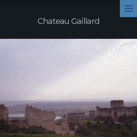
Chateau Gaillard