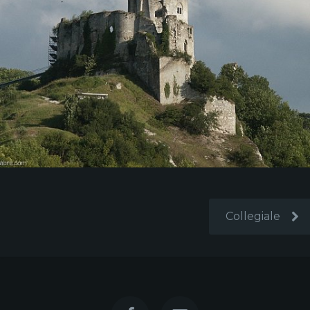
Collegiale